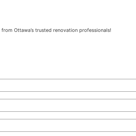
from Ottawa’s trusted renovation professionals!
Get My Free Quote