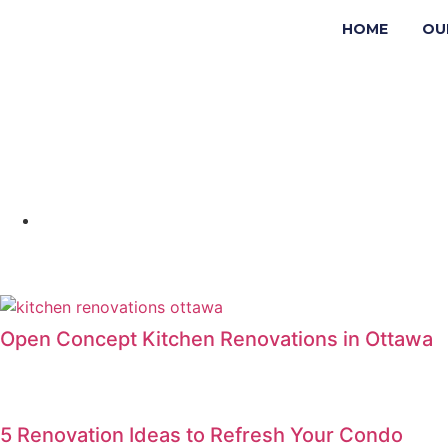
HOME
OU
Open Concept Kitchen Renovations in Ottawa
5 Renovation Ideas to Refresh Your Condo