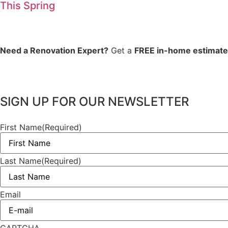
This Spring
Need a Renovation Expert?
Get a
FREE in-home estimate
SIGN UP FOR OUR NEWSLETTER
First Name
(Required)
Last Name
(Required)
Email