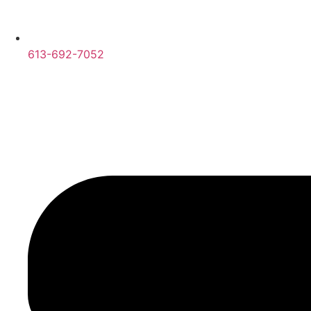
613-692-7052