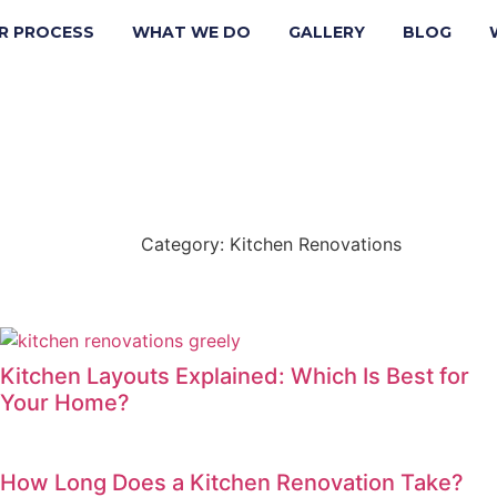
R PROCESS
WHAT WE DO
GALLERY
BLOG
Category: Kitchen Renovations
Back
Kitchen Layouts Explained: Which Is Best for
Your Home?
How Long Does a Kitchen Renovation Take?