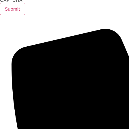
CAPTCHA