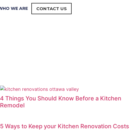
WHO WE ARE
CONTACT US
4 Things You Should Know Before a Kitchen
Remodel
5 Ways to Keep your Kitchen Renovation Costs