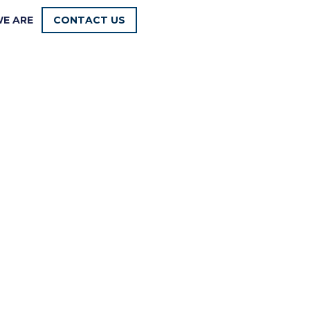
E ARE
CONTACT US