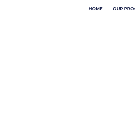
HOME
OUR PRO