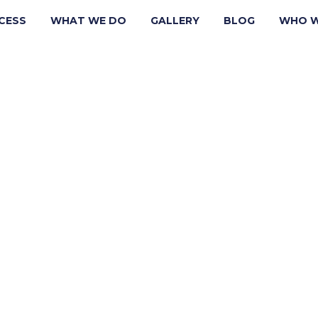
CESS
WHAT WE DO
GALLERY
BLOG
WHO W