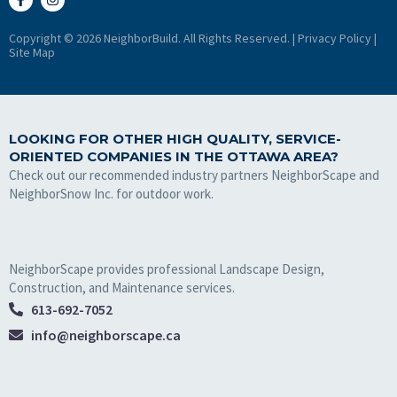
Copyright © 2026 NeighborBuild. All Rights Reserved. |
Privacy Policy
|
Site Map
LOOKING FOR OTHER HIGH QUALITY, SERVICE-
ORIENTED COMPANIES IN THE OTTAWA AREA?
Check out our recommended industry partners NeighborScape and
NeighborSnow Inc. for outdoor work.
NeighborScape provides professional Landscape Design,
Construction, and Maintenance services.
613-692-7052
info@neighborscape.ca