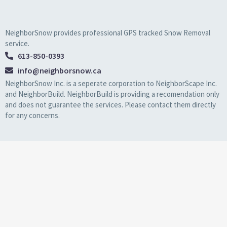
NeighborSnow provides professional GPS tracked Snow Removal
service.
613-850-0393
info@neighborsnow.ca
NeighborSnow Inc. is a seperate corporation to NeighborScape Inc.
and NeighborBuild. NeighborBuild is providing a recomendation only
and does not guarantee the services. Please contact them directly
for any concerns.