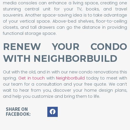
media consoles can enhance a living space, creating one
stunning central unit for your TV, books, and travel
souvenirs. Another space-saving idea is to take advantage
of your vertical space. Above-bed shelves, floor-to-ceiling
closets, and tall drawers can go the distance in providing
functional storage space.
RENEW YOUR CONDO
WITH NEIGHBORBUILD
Out with the old, and in with our new condo renovations this
spring.
Get in touch
with
NeighborBuild
today to meet with
our team for a consultation and your free quote. We can’t
wait to hear from you, discover your home design plans,
and help you customize and bring them to life.
SHARE ON
FACEBOOK: