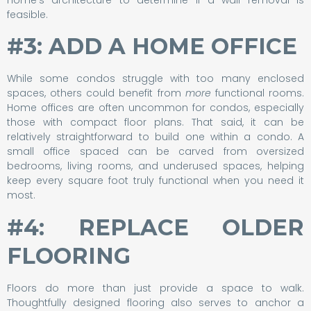
feasible.
#3: ADD A HOME OFFICE
While some condos struggle with too many enclosed
spaces, others could benefit from
more
functional rooms.
Home offices are often uncommon for condos, especially
those with compact floor plans. That said, it can be
relatively straightforward to build one within a condo. A
small office spaced can be carved from oversized
bedrooms, living rooms, and underused spaces, helping
keep every square foot truly functional when you need it
most.
#4: REPLACE OLDER
FLOORING
Floors do more than just provide a space to walk.
Thoughtfully designed flooring also serves to anchor a