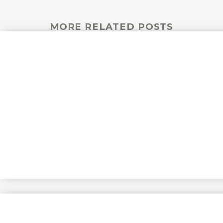
MORE RELATED POSTS