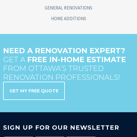
GENERAL RENOVATIONS
HOME ADDITIONS
NEED A RENOVATION EXPERT?
GET A
FREE IN-HOME ESTIMATE
FROM OTTAWA’S TRUSTED
RENOVATION PROFESSIONALS!
GET MY FREE QUOTE
SIGN UP FOR OUR NEWSLETTER