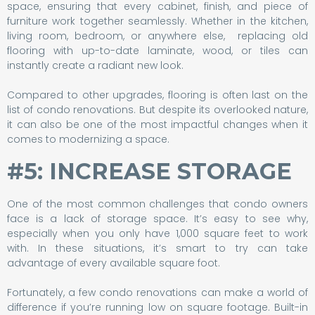
space, ensuring that every cabinet, finish, and piece of
furniture work together seamlessly. Whether in the kitchen,
living room, bedroom, or anywhere else, replacing old
flooring with up-to-date laminate, wood, or tiles can
instantly create a radiant new look.
Compared to other upgrades, flooring is often last on the
list of condo renovations. But despite its overlooked nature,
it can also be one of the most impactful changes when it
comes to modernizing a space.
#5: INCREASE STORAGE
One of the most common challenges that condo owners
face is a lack of storage space. It’s easy to see why,
especially when you only have 1,000 square feet to work
with. In these situations, it’s smart to try can take
advantage of every available square foot.
Fortunately, a few condo renovations can make a world of
difference if you’re running low on square footage. Built-in