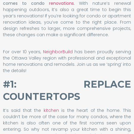
comes to condo
renovations
.
With nature’s renewal
happening outdoors, it’s also a great time to begin this
year’s renovations! If you’re looking for condo or apartment
renovation ideas, you’ve come to the right place. From
design refreshes to larger, more comprehensive projects,
these changes can make a significant difference.
For over 10 years,
NeighborBuild
has been proudly serving
the Ottawa Valley region with professional and exceptional
home renovations and remodels. Join us as we ‘spring’ into
the details!
#1: REPLACE
COUNTERTOPS
It’s said that the
kitchen
is the heart of the home. This
couldn’t be more of the case for many condos, where the
kitchen is also often one of the first rooms seen upon
entering. So why not revamp your kitchen with a shining,