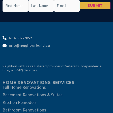
First
Last
Email
CAPTCHA
Name
(Required)
Name
(Required)
613-692-7052
info@neighborbuild.ca
NeighborBuild is a registered provider of Veterans Independence
Program (VIP) Services.
HOME RENOVATIONS SERVICES
Full Home Renovations
Basement Renovations & Suites
Kitchen Remodels
Bathroom Renovations