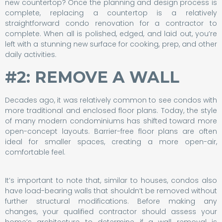
new countertop? Once the planning and design process is
complete, replacing a countertop is a relatively
straightforward condo renovation for a contractor to
complete. When all is polished, edged, and laid out, you’re
left with a stunning new surface for cooking, prep, and other
daily activities.
#2: REMOVE A WALL
Decades ago, it was relatively common to see condos with
more traditional and enclosed floor plans. Today, the style
of many modern condominiums has shifted toward more
open-concept layouts. Barrier-free floor plans are often
ideal for smaller spaces, creating a more open-air,
comfortable feel.
It’s important to note that, similar to houses, condos also
have load-bearing walls that shouldn’t be removed without
further structural modifications. Before making any
changes, your qualified contractor should assess your
home’s architecture to determine if a wall removal is