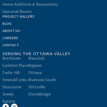
Home Additions & Renovations
Seasonal Rooms
PROJECT GALLERY
BLOG
ABOUT US
CAREERS
CONTACT
SERVING THE OTTAWA VALLEY
Barrhaven
Manotick
Carleton Place
Nepean
Cedar Hill
Ottawa
Emerald Links
Riverside South
Gloucester
Stittsville
Greely
StoneBridge
Kanata