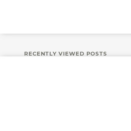
RECENTLY VIEWED POSTS