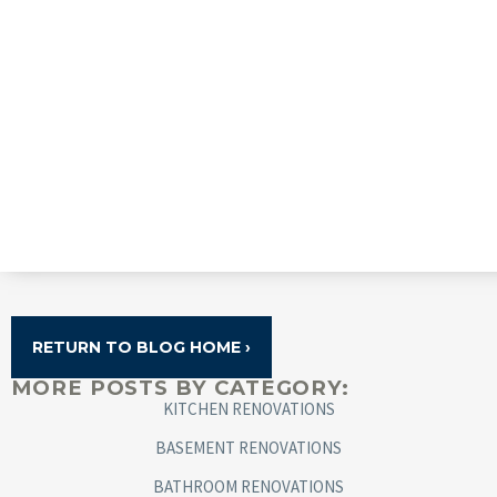
RETURN TO BLOG HOME ›
MORE POSTS BY CATEGORY:
KITCHEN RENOVATIONS
BASEMENT RENOVATIONS
BATHROOM RENOVATIONS