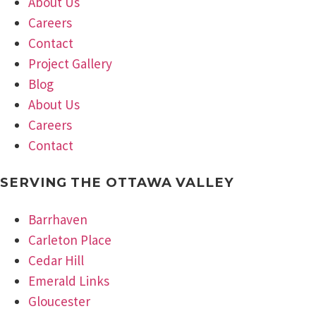
About Us
Careers
Contact
Project Gallery
Blog
About Us
Careers
Contact
SERVING THE OTTAWA VALLEY
Barrhaven
Carleton Place
Cedar Hill
Emerald Links
Gloucester