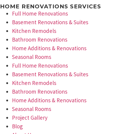
HOME RENOVATIONS SERVICES
Full Home Renovations
Basement Renovations & Suites
Kitchen Remodels
Bathroom Renovations
Home Additions & Renovations
Seasonal Rooms
Full Home Renovations
Basement Renovations & Suites
Kitchen Remodels
Bathroom Renovations
Home Additions & Renovations
Seasonal Rooms
Project Gallery
Blog