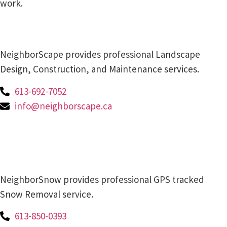
work.
NeighborScape provides professional Landscape
Design, Construction, and Maintenance services.
613-692-7052
info@neighborscape.ca
NeighborSnow provides professional GPS tracked
Snow Removal service.
613-850-0393