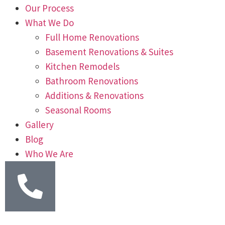
Our Process
What We Do
Full Home Renovations
Basement Renovations & Suites
Kitchen Remodels
Bathroom Renovations
Additions & Renovations
Seasonal Rooms
Gallery
Blog
Who We Are