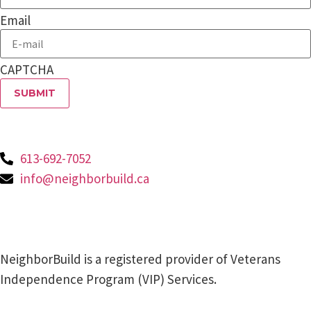
Email
CAPTCHA
613-692-7052
info@neighborbuild.ca
NeighborBuild is a registered provider of Veterans
Independence Program (VIP) Services.