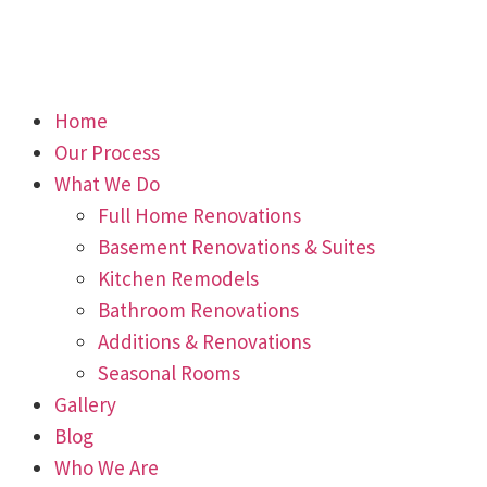
Home
Our Process
What We Do
Full Home Renovations
Basement Renovations & Suites
Kitchen Remodels
Bathroom Renovations
Additions & Renovations
Seasonal Rooms
Gallery
Blog
Who We Are