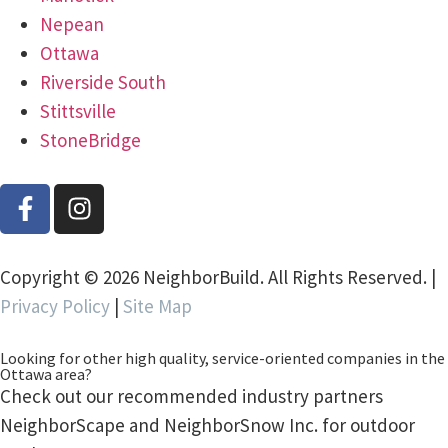
Nepean
Ottawa
Riverside South
Stittsville
StoneBridge
Copyright © 2026 NeighborBuild. All Rights Reserved. |
Privacy Policy
|
Site Map
Looking for other high quality, service-oriented companies in the
Ottawa area?
Check out our recommended industry partners
NeighborScape and NeighborSnow Inc. for outdoor