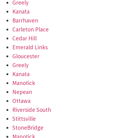
Greely
Kanata
Barrhaven
Carleton Place
Cedar Hill
Emerald Links
Gloucester
Greely
Kanata
Manotick
Nepean
Ottawa
Riverside South
Stittsville
StoneBridge
Manotick