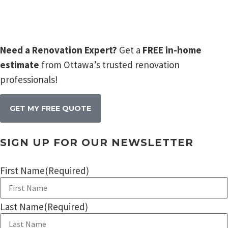
Need a Renovation Expert?
Get a
FREE in-home
estimate
from Ottawa’s trusted renovation
professionals!
GET MY FREE QUOTE
SIGN UP FOR OUR NEWSLETTER
First Name
(Required)
Last Name
(Required)